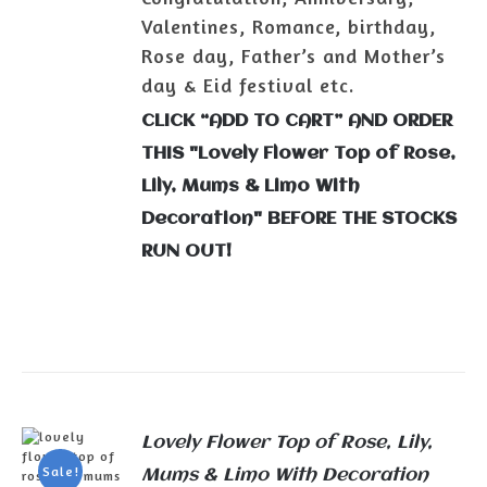
Valentines, Romance, birthday,
Rose day, Father’s and Mother’s
day & Eid festival etc.
CLICK “ADD TO CART” AND ORDER
THIS "Lovely Flower Top of Rose,
Lily, Mums & Limo With
Decoration" BEFORE THE STOCKS
RUN OUT!
Lovely Flower Top of Rose, Lily,
Sale!
Mums & Limo With Decoration