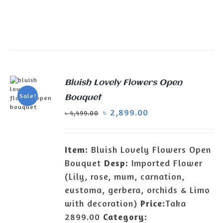
Bluish Lovely Flowers Open
Sale!
Bouquet
৳
2,899.00
৳
4,499.00
ADD TO
CART
/
DETAILS
Item:
Bluish Lovely Flowers Open
Bouquet
Desp:
Imported Flower
(Lily, rose, mum, carnation,
eustoma, gerbera, orchids & Limo
with decoration)
Price:
Taka
2899.00
Category: