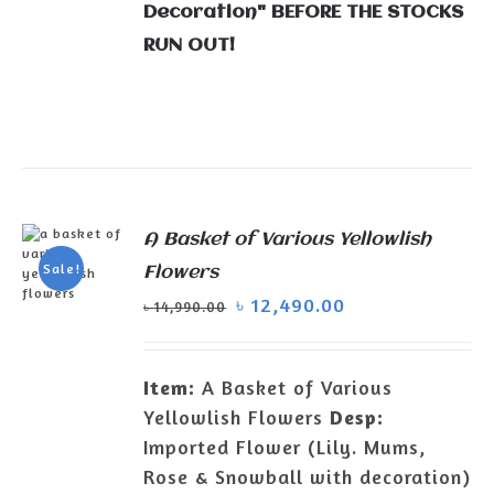
Decoration" BEFORE THE STOCKS
RUN OUT!
A Basket of Various Yellowlish
Sale!
Flowers
৳
12,490.00
৳
14,990.00
ADD TO
CART
/
DETAILS
Item:
A Basket of Various
Yellowlish Flowers
Desp:
Imported Flower (Lily. Mums,
Rose & Snowball with decoration)