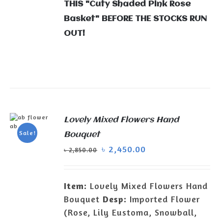
THIS "Cuty Shaded Pink Rose
Basket" BEFORE THE STOCKS RUN
OUT!
Lovely Mixed Flowers Hand
ADD TO
Sale!
Bouquet
CART
/
৳
2,450.00
DETAILS
৳
2,850.00
Item:
Lovely Mixed Flowers Hand
Bouquet
Desp:
Imported Flower
(Rose, Lily Eustoma, Snowball,