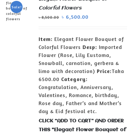
Sale!
Colorful Flowers
৳
6,500.00
৳
8,500.00
ADD TO
CART
/
Item:
Elegant Flower Bouquet of
DETAILS
Colorful Flowers
Desp:
Imported
Flower (Rose, Lily Eustoma,
Snowball, carnation, gerbera &
limo with decoration)
Price:
Taka
6500.00
Category:
Congratulation, Anniversary,
Valentines, Romance, birthday,
Rose day, Father’s and Mother’s
day & Eid festival etc.
CLICK “ADD TO CART” AND ORDER
THIS "Elegant Flower Bouquet of