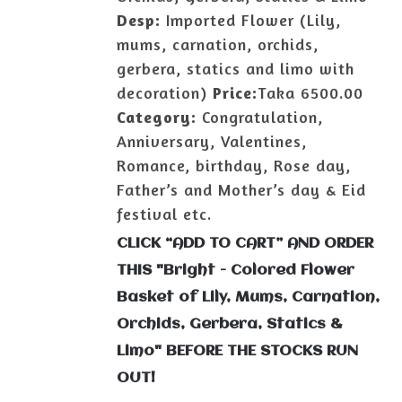
Desp:
Imported Flower (Lily,
mums, carnation, orchids,
gerbera, statics and limo with
decoration)
Price:
Taka 6500.00
Category:
Congratulation,
Anniversary, Valentines,
Romance, birthday, Rose day,
Father’s and Mother’s day & Eid
festival etc.
CLICK “ADD TO CART” AND ORDER
THIS "Bright - Colored Flower
Basket of Lily, Mums, Carnation,
Orchids, Gerbera, Statics &
Limo" BEFORE THE STOCKS RUN
OUT!