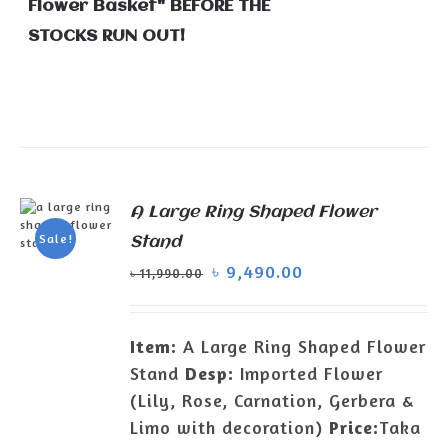
Flower Basket" BEFORE THE
STOCKS RUN OUT!
A Large Ring Shaped Flower
Sale!
Stand
ADD TO
৳
9,490.00
৳
11,990.00
CART
/
DETAILS
Item:
A Large Ring Shaped Flower
Stand
Desp:
Imported Flower
(Lily, Rose, Carnation, Gerbera &
Limo with decoration)
Price:
Taka