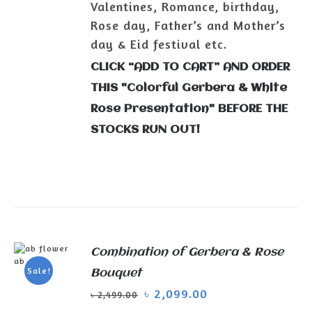
Valentines, Romance, birthday,
Rose day, Father’s and Mother’s
day & Eid festival etc.
CLICK “ADD TO CART” AND ORDER
THIS "Colorful Gerbera & White
Rose Presentation" BEFORE THE
STOCKS RUN OUT!
Combination of Gerbera & Rose
ADD TO
Sale!
Bouquet
CART
/
৳
2,099.00
DETAILS
৳
2,499.00