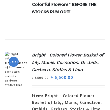
Colorful Flowers" BEFORE THE
STOCKS RUN OUT!
Bright – Colored Flower Basket of
Sale!
Lily, Mums, Carnation, Orchids,
Gerbera, Statics & Limo
৳
6,500.00
৳
8,500.00
Item:
Bright - Colored Flower
ADD TO
Basket of Lily, Mums, Carnation,
CART
/
Orchids, Gerbera, Statics & Limo
DETAILS