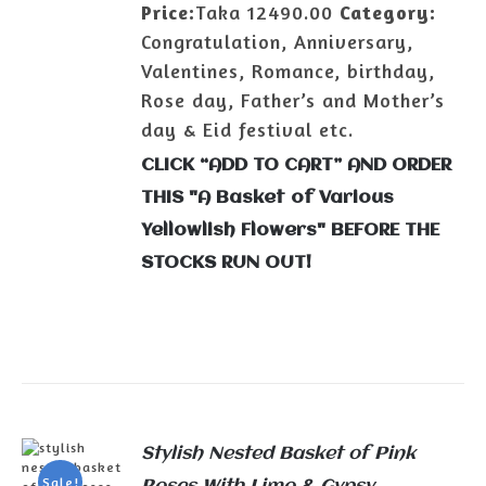
Price:
Taka 12490.00
Category:
Congratulation, Anniversary,
Valentines, Romance, birthday,
Rose day, Father’s and Mother’s
day & Eid festival etc.
CLICK “ADD TO CART” AND ORDER
THIS "A Basket of Various
Yellowlish Flowers" BEFORE THE
STOCKS RUN OUT!
Stylish Nested Basket of Pink
Sale!