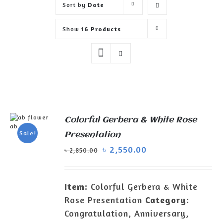
Sort by
Date
Show
16 Products
Colorful Gerbera & White Rose
ADD TO
Sale!
Presentation
CART
/
৳
2,550.00
DETAILS
৳
2,850.00
Item:
Colorful Gerbera & White
Rose Presentation
Category:
Congratulation, Anniversary,