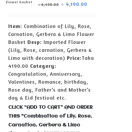
৳
4,190.00
৳
6,490.00
ADD TO
CART
/
Item:
Combination of Lily, Rose,
DETAILS
Carnation, Gerbera & Limo Flower
Basket
Desp:
Imported Flower
(Lily, Rose, carnation, Gerbera &
Limo with decoration)
Price:
Taka
4190.00
Category:
Congratulation, Anniversary,
Valentines, Romance, birthday,
Rose day, Father’s and Mother’s
day & Eid festival etc.
CLICK “ADD TO CART” AND ORDER
THIS "Combination of Lily, Rose,
Carnation, Gerbera & Limo