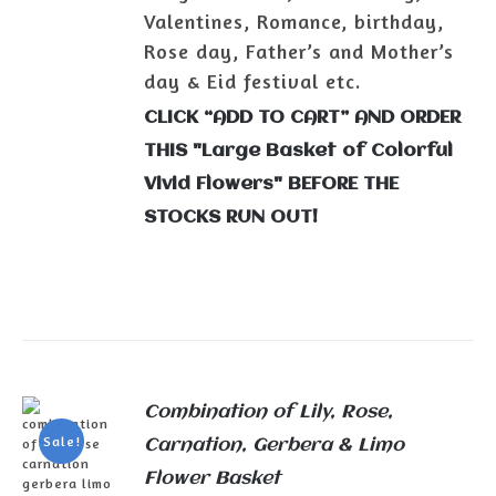
Valentines, Romance, birthday,
Rose day, Father’s and Mother’s
day & Eid festival etc.
CLICK “ADD TO CART” AND ORDER
THIS "Large Basket of Colorful
Vivid Flowers" BEFORE THE
STOCKS RUN OUT!
Combination of Lily, Rose,
Sale!
Carnation, Gerbera & Limo
Flower Basket