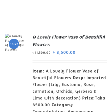
A Lovely Flower Vase of Beautiful
Sale!
Flowers
৳
8,500.00
৳
11,500.00
ADD TO
CART
/
DETAILS
Item:
A Lovely Flower Vase of
Beautiful Flowers
Desp:
Imported
Flower (Lily, Eustoma, Rose,
carnation, Orchids, Gerbera &
Limo with decoration)
Price:
Taka
8500.00
Category:
Congratulation, Anniversary,