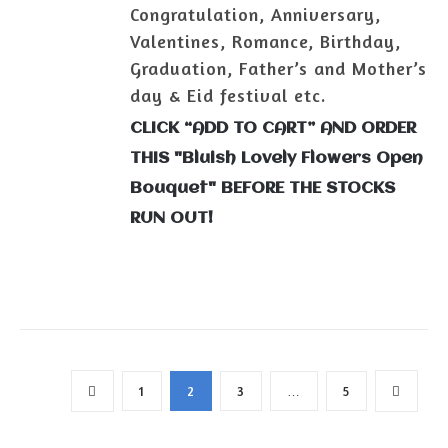
Congratulation, Anniversary,
Valentines, Romance, Birthday,
Graduation, Father’s and Mother’s
day & Eid festival etc.
CLICK “ADD TO CART” AND ORDER
THIS "Bluish Lovely Flowers Open
Bouquet" BEFORE THE STOCKS
RUN OUT!
1
2
3
…
5