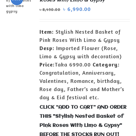
Roses With Limo & Gypsy
৳
6,990.00
৳
8,490.00
ADD TO
CART
/
Item:
Stylish Nested Basket of
DETAILS
Pink Roses With Limo & Gypsy
Desp:
Imported Flower (Rose,
Limo & Gypsy with decoration)
Price:
Taka 6990.00
Category:
Congratulation, Anniversary,
Valentines, Romance, birthday,
Rose day, Father’s and Mother’s
day & Eid festival etc.
CLICK “ADD TO CART” AND ORDER
THIS "Stylish Nested Basket of
Pink Roses With Limo & Gypsy"
BEFORE THE STOCKS RUN OUT!