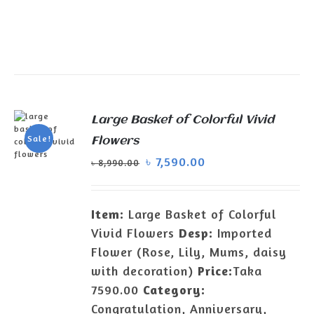
Large Basket of Colorful Vivid
Sale!
Flowers
৳
7,590.00
৳
8,990.00
ADD TO
CART
/
DETAILS
Item:
Large Basket of Colorful
Vivid Flowers
Desp:
Imported
Flower (Rose, Lily, Mums, daisy
with decoration)
Price:
Taka
7590.00
Category:
Congratulation, Anniversary,