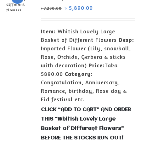
৳
5,890.00
৳
7,290.00
ADD TO
CART
/
Item:
Whitish Lovely Large
DETAILS
Basket of Different Flowers
Desp:
Imported Flower (Lily, snowball,
Rose, Orchids, Gerbera & sticks
with decoration)
Price:
Taka
5890.00
Category:
Congratulation, Anniversary,
Romance, birthday, Rose day &
Eid festival etc.
CLICK “ADD TO CART” AND ORDER
THIS "Whitish Lovely Large
Basket of Different Flowers"
BEFORE THE STOCKS RUN OUT!