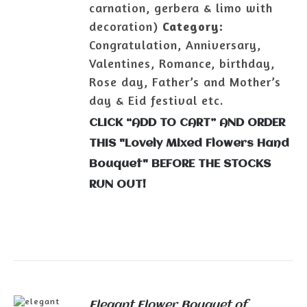
carnation, gerbera & limo with
decoration)
Category:
Congratulation, Anniversary,
Valentines, Romance, birthday,
Rose day, Father’s and Mother’s
day & Eid festival etc.
CLICK “ADD TO CART” AND ORDER
THIS "Lovely Mixed Flowers Hand
Bouquet" BEFORE THE STOCKS
RUN OUT!
Elegant Flower Bouquet of