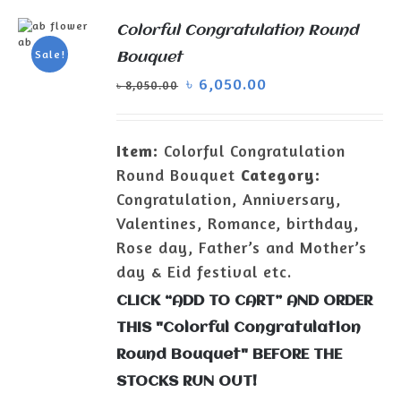
Colorful Congratulation Round
ADD TO
Sale!
Bouquet
CART
/
৳
6,050.00
DETAILS
৳
8,050.00
Item:
Colorful Congratulation
Round Bouquet
Category:
Congratulation, Anniversary,
Valentines, Romance, birthday,
Rose day, Father’s and Mother’s
day & Eid festival etc.
CLICK “ADD TO CART” AND ORDER
THIS "Colorful Congratulation
Round Bouquet" BEFORE THE
STOCKS RUN OUT!