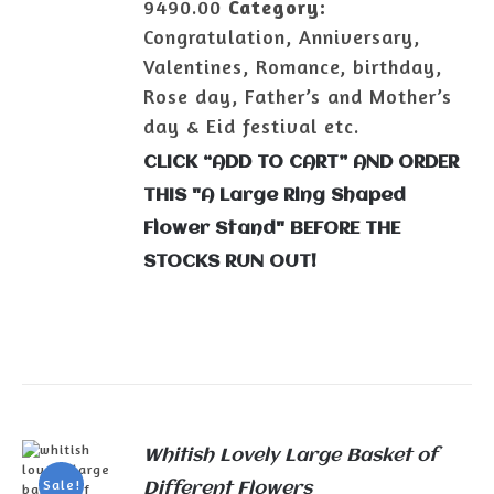
9490.00
Category:
Congratulation, Anniversary,
Valentines, Romance, birthday,
Rose day, Father’s and Mother’s
day & Eid festival etc.
CLICK “ADD TO CART” AND ORDER
THIS "A Large Ring Shaped
Flower Stand" BEFORE THE
STOCKS RUN OUT!
Whitish Lovely Large Basket of
Sale!
Different Flowers