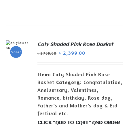
Cuty Shaded Pink Rose Basket
ADD TO
৳
2,399.00
Sale!
৳
2,799.00
CART
/
DETAILS
Item:
Cuty Shaded Pink Rose
Basket
Category:
Congratulation,
Anniversary, Valentines,
Romance, birthday, Rose day,
Father’s and Mother’s day & Eid
festival etc.
CLICK “ADD TO CART” AND ORDER