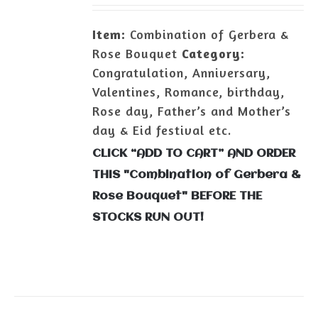
Item:
Combination of Gerbera &
Rose Bouquet
Category:
Congratulation, Anniversary,
Valentines, Romance, birthday,
Rose day, Father’s and Mother’s
day & Eid festival etc.
CLICK “ADD TO CART” AND ORDER
THIS "Combination of Gerbera &
Rose Bouquet" BEFORE THE
STOCKS RUN OUT!