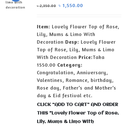
৳
1,550.00
৳
2,350.00
ADD TO
CART
/
Item:
Lovely Flower Top of Rose,
DETAILS
Lily, Mums & Limo With
Decoration
Desp:
Lovely Flower
Top of Rose, Lily, Mums & Limo
With Decoration
Price:
Taka
1550.00
Category:
Congratulation, Anniversary,
Valentines, Romance, birthday,
Rose day, Father’s and Mother’s
day & Eid festival etc.
CLICK “ADD TO CART” AND ORDER
THIS "Lovely Flower Top of Rose,
Lily, Mums & Limo With