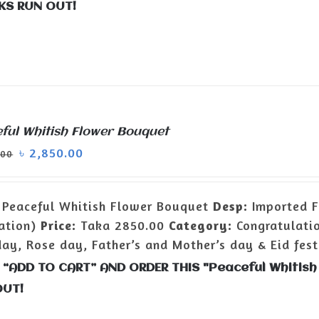
KS RUN OUT!
ful Whitish Flower Bouquet
৳
2,850.00
.00
Peaceful Whitish Flower Bouquet
Desp:
Imported Fl
ation)
Price:
Taka 2850.00
Category:
Congratulatio
day, Rose day, Father’s and Mother’s day & Eid fest
 “ADD TO CART” AND ORDER THIS "Peaceful Whitis
OUT!