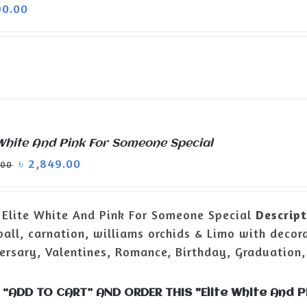
90.00
 White And Pink For Someone Special
৳
2,849.00
.00
Elite White And Pink For Someone Special
Descript
all, carnation, williams orchids & Limo with decor
ersary, Valentines, Romance, Birthday, Graduation,
 “ADD TO CART” AND ORDER THIS "Elite White And 