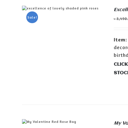
Excel
ADD TO CART
/
DETAILS
Sale!
৳
3,490
Item:
decor
birth
CLICK
STOC
My Va
ADD TO CART
/