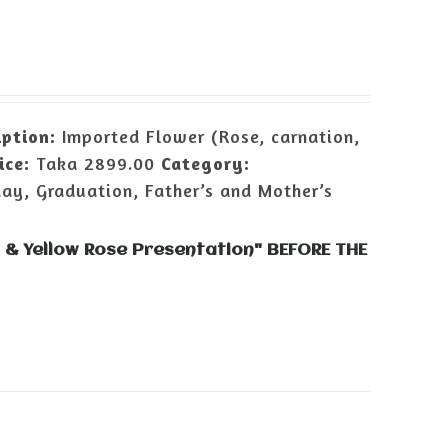
iption:
Imported Flower (Rose, carnation,
ice:
Taka 2899.00
Category:
day, Graduation, Father’s and Mother’s
 & Yellow Rose Presentation" BEFORE THE