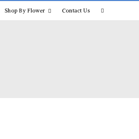
Shop By Flower
Contact Us