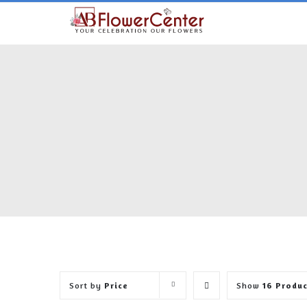
Skip
to
content
Sort by
Price
Show
16 Produ