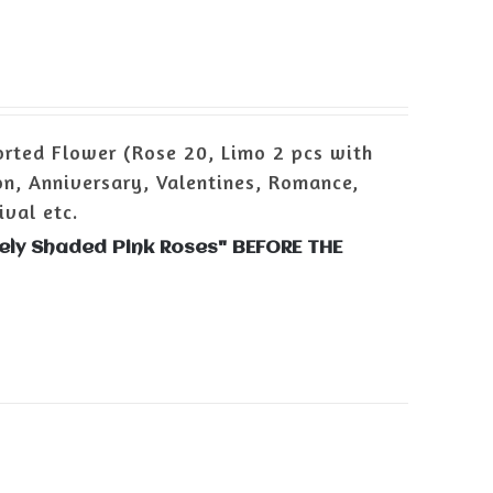
rted Flower (Rose 20, Limo 2 pcs with
n, Anniversary, Valentines, Romance,
ival etc.
vely Shaded Pink Roses" BEFORE THE