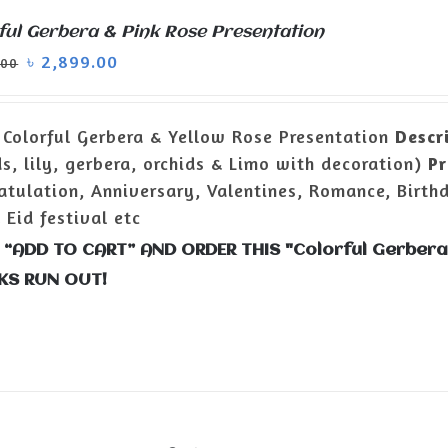
ful Gerbera & Pink Rose Presentation
৳
2,899.00
.00
Colorful Gerbera & Yellow Rose Presentation
Descr
ds, lily, gerbera, orchids & Limo with decoration)
Pr
atulation, Anniversary, Valentines, Romance, Birth
 Eid festival etc
 “ADD TO CART” AND ORDER THIS "Colorful Gerbera
KS RUN OUT!