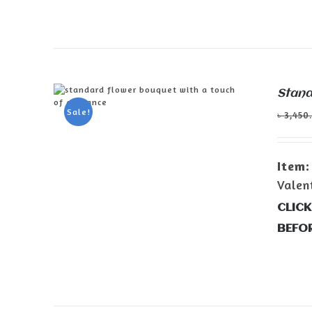
Stand
Sale!
৳
3,450
ADD TO CART
/
DETAILS
Item:
Valen
CLICK
BEFO