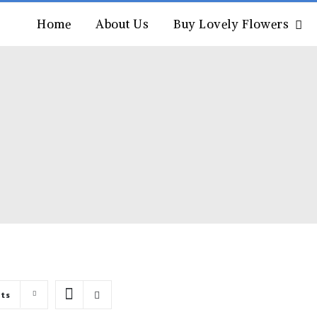
Home
About Us
Buy Lovely Flowers
cts