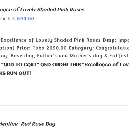
lence of Lovely Shaded Pink Roses
৳
2,690.00
.00
Excellence of Lovely Shaded Pink Roses
Desp:
Impo
ation)
Price:
Taka 2690.00
Category:
Congratulatio
day, Rose day, Father’s and Mother’s day & Eid fest
 “ADD TO CART” AND ORDER THIS "Excellence of Lo
KS RUN OUT!
lentine- Red Rose Bag