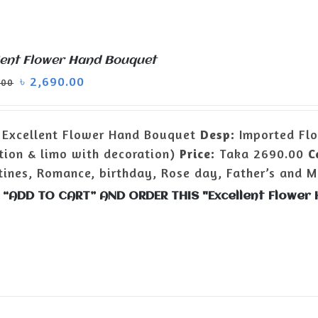
lent Flower Hand Bouquet
৳
2,690.00
.00
Excellent Flower Hand Bouquet
Desp:
Imported Flo
tion & limo with decoration)
Price:
Taka 2690.00
C
tines, Romance, birthday, Rose day, Father’s and Mo
 “ADD TO CART” AND ORDER THIS "Excellent Flowe