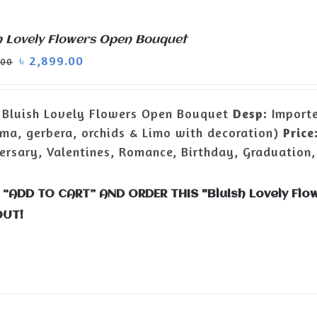
h Lovely Flowers Open Bouquet
৳
2,899.00
.00
Bluish Lovely Flowers Open Bouquet
Desp:
Importe
ma, gerbera, orchids & Limo with decoration)
Price
ersary, Valentines, Romance, Birthday, Graduation,
 “ADD TO CART” AND ORDER THIS "Bluish Lovely F
OUT!