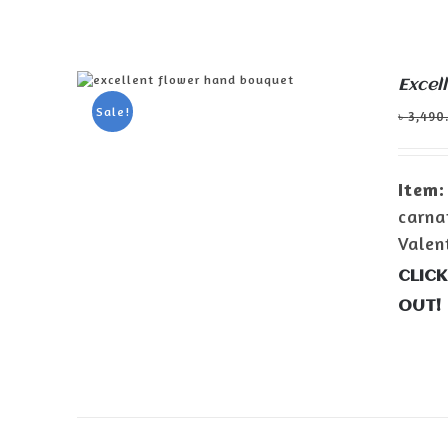
Excel
ADD TO CART
/
DETAILS
Sale!
৳
3,490
Item:
carna
Valen
CLICK
OUT!