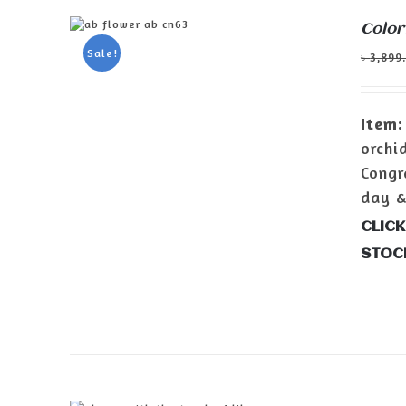
Color
ADD TO CART
/
DETAILS
Sale!
৳
3,899
Item:
orchi
Congr
day &
CLICK
STOC