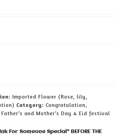
ion:
Imported Flower (Rose, lily,
ation)
Category:
Congratulation,
 Father’s and Mother’s Day & Eid festival
Pink For Someone Special" BEFORE THE