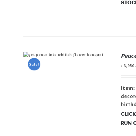
STOC
Peace
ADD TO CART
/
DETAILS
Sale!
৳
3,950
Item:
decor
birth
CLICK
RUN 