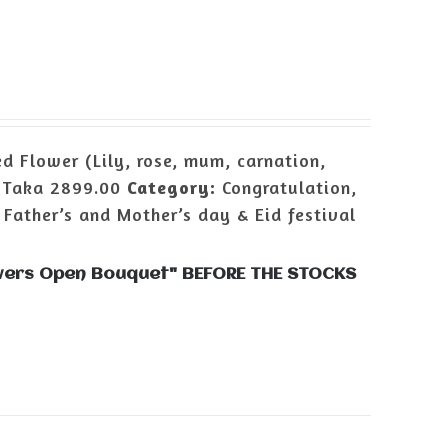
d Flower (Lily, rose, mum, carnation,
:
Taka 2899.00
Category:
Congratulation,
 Father’s and Mother’s day & Eid festival
lowers Open Bouquet" BEFORE THE STOCKS