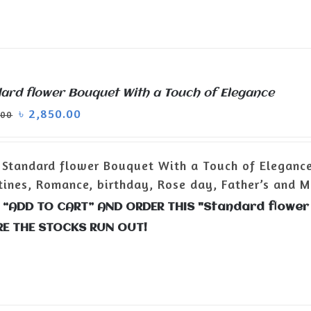
ard flower Bouquet With a Touch of Elegance
৳
2,850.00
.00
Standard flower Bouquet With a Touch of Eleganc
tines, Romance, birthday, Rose day, Father’s and Mo
 “ADD TO CART” AND ORDER THIS "Standard flower
RE THE STOCKS RUN OUT!