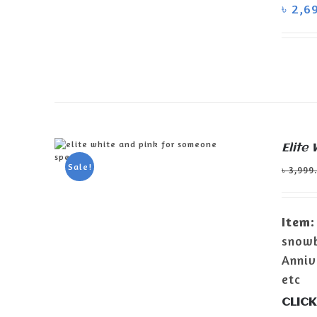
DETAILS
৳
2,6
Elite
Sale!
৳
3,999
ADD TO CART
/
DETAILS
Item:
snowb
Anniv
etc
CLICK