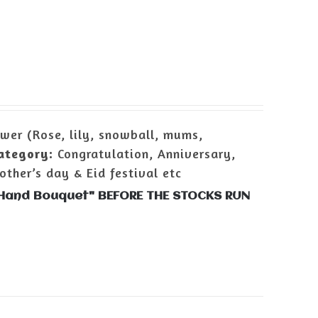
wer (Rose, lily, snowball, mums,
ategory:
Congratulation, Anniversary,
ther’s day & Eid festival etc
r Hand Bouquet" BEFORE THE STOCKS RUN