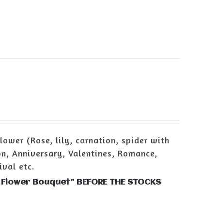
ower (Rose, lily, carnation, spider with
n, Anniversary, Valentines, Romance,
ival etc.
h Flower Bouquet" BEFORE THE STOCKS