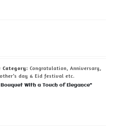
e
Category:
Congratulation, Anniversary,
ther’s day & Eid festival etc.
 Bouquet With a Touch of Elegance"