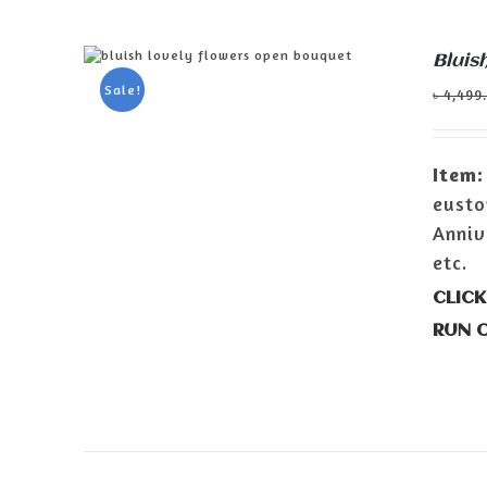
Bluis
ADD TO CART
/
DETAILS
Sale!
৳
4,499
Item:
eusto
Anniv
etc.
CLICK
RUN 